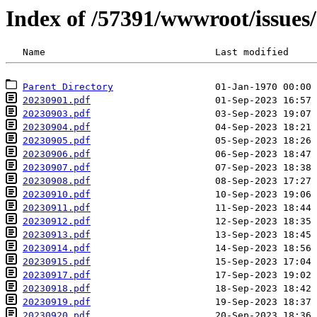
Index of /57391/wwwroot/issues
Parent Directory
20230901.pdf
20230903.pdf
20230904.pdf
20230905.pdf
20230906.pdf
20230907.pdf
20230908.pdf
20230910.pdf
20230911.pdf
20230912.pdf
20230913.pdf
20230914.pdf
20230915.pdf
20230917.pdf
20230918.pdf
20230919.pdf
20230920.pdf