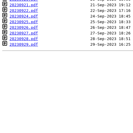
20230921.pdf
20230922.pdf
20230924.pdf
20230925.pdf
20230926.pdf
20230927.pdf
20230928.pdf
20230929.pdf